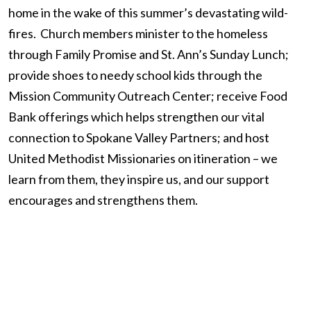
home in the wake of this summer’s devastating wild-
fires. Church members minister to the homeless
through Family Promise and St. Ann’s Sunday Lunch;
provide shoes to needy school kids through the
Mission Community Outreach Center; receive Food
Bank offerings which helps strengthen our vital
connection to Spokane Valley Partners; and host
United Methodist Missionaries on itineration – we
learn from them, they inspire us, and our support
encourages and strengthens them.