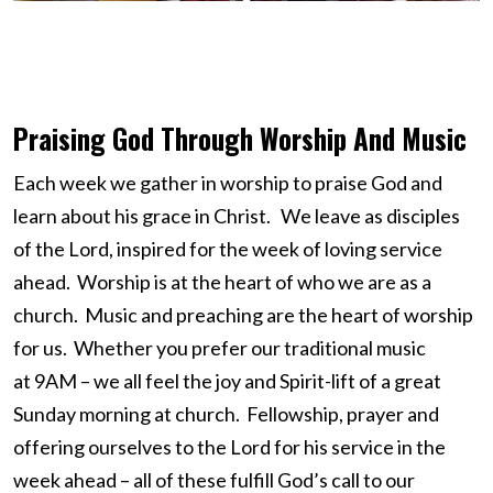
Praising God Through Worship And Music
Each week we gather in worship to praise God and
learn about his grace in Christ. We leave as disciples
of the Lord, inspired for the week of loving service
ahead. Worship is at the heart of who we are as a
church. Music and preaching are the heart of worship
for us. Whether you prefer our traditional music
at 9AM – we all feel the joy and Spirit-lift of a great
Sunday morning at church. Fellowship, prayer and
offering ourselves to the Lord for his service in the
week ahead – all of these fulfill God’s call to our