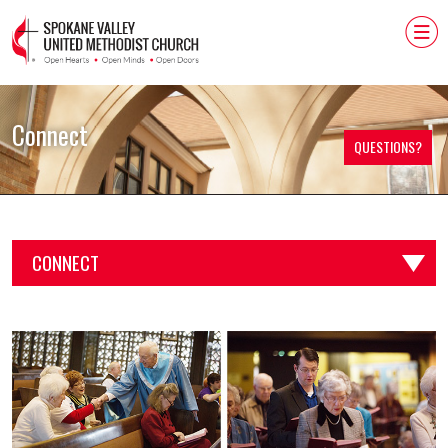
Connect
QUESTIONS?
CONNECT