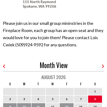
115 North Raymond
Spokane
,
WA
99206
Please join us in our small group mininstries in the
Fireplace Room, each group has an open seat and they
would love for you to join them! Please contact Lois
Cwiek (509)924-9592 for any questions.
Month View
AUGUST 2026
S
M
T
W
T
F
S
1
2
3
4
5
6
7
8
9
10
11
12
13
14
15