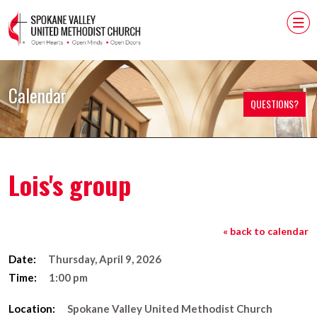
Calendar
QUESTIONS?
Lois's group
« back to calendar
Date:
Thursday, April 9, 2026
Time:
1:00 pm
Location:
Spokane Valley United Methodist Church