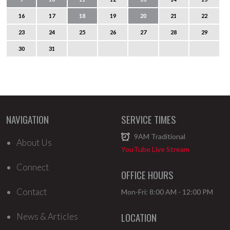
16
17
18
19
20
21
22
23
24
25
26
27
28
29
30
31
NAVIGATION
SERVICE TIMES
9AM
Traditional
About Us
YouTube Live Stream
Connect
OFFICE HOURS
Contact
Mon-Fri: 8:00 AM - 12:00 PM
LOCATION
News & Articles