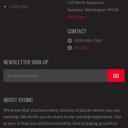
115 North Raymond
Calendar
Spokane
,
Washington
99206
Directions
CONTACT
(509) 924-7262
Email Us
NEWSLETTER SIGN-UP
ABOUT SVUMC
We know that you have many choices of places where you can
worship. We invite you to share in our worship experience. Our
prayer is that you will be touched by God, bringing growth in