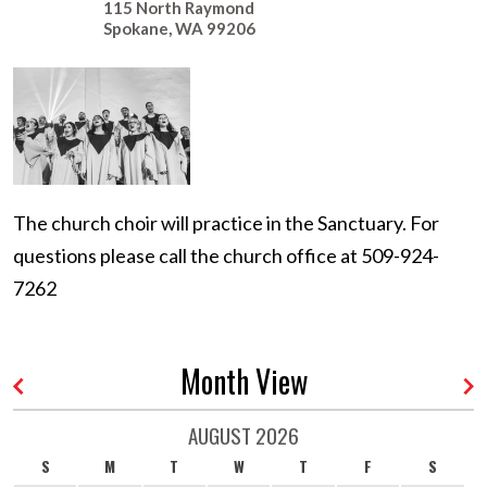
115 North Raymond
Spokane
,
WA
99206
The church choir will practice in the Sanctuary. For
questions please call the church office at 509-924-
7262
Month View
AUGUST 2026
S
M
T
W
T
F
S