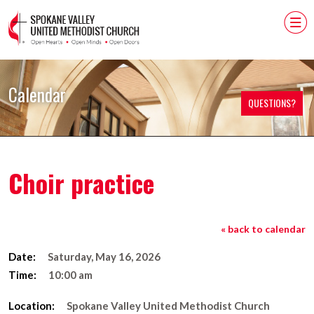
Calendar
QUESTIONS?
Choir practice
« back to calendar
Date:
Saturday, May 16, 2026
Time:
10:00 am
Location:
Spokane Valley United Methodist Church