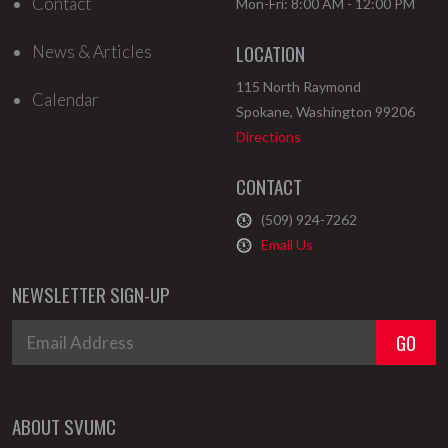
Contact
Mon-Fri: 8:00 AM - 12:00 PM
LOCATION
News & Articles
115 North Raymond
Calendar
Spokane
,
Washington
99206
Directions
CONTACT
(509) 924-7262
Email Us
NEWSLETTER SIGN-UP
ABOUT SVUMC