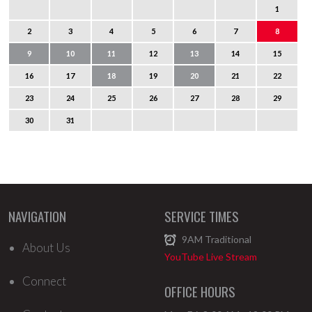
1
2
3
4
5
6
7
8
9
10
11
12
13
14
15
16
17
18
19
20
21
22
23
24
25
26
27
28
29
30
31
NAVIGATION
SERVICE TIMES
9AM
Traditional
About Us
YouTube Live Stream
Connect
OFFICE HOURS