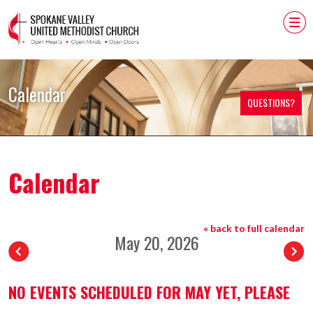
Calendar
QUESTIONS?
Calendar
« back to full calendar
May 20, 2026
NO EVENTS SCHEDULED FOR MAY YET, PLEASE