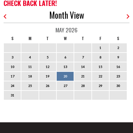
CHECK BACK LATER!
Month View
MAY 2026
S
M
T
W
T
F
S
1
2
3
4
5
6
7
8
9
10
11
12
13
14
15
16
17
18
19
20
21
22
23
24
25
26
27
28
29
30
31