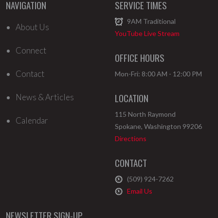
NAVIGATION
SERVICE TIMES
9AM
Traditional
About Us
YouTube Live Stream
Connect
OFFICE HOURS
Contact
Mon-Fri: 8:00 AM - 12:00 PM
LOCATION
News & Articles
115 North Raymond
Calendar
Spokane
,
Washington
99206
Directions
CONTACT
(509) 924-7262
Email Us
NEWSLETTER SIGN-UP