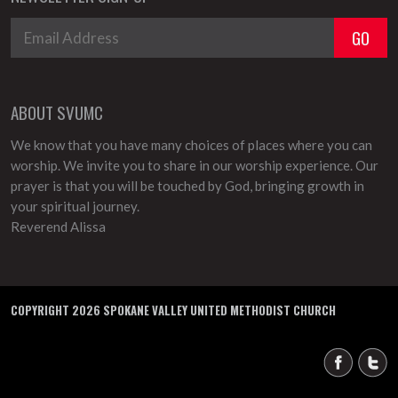
ABOUT SVUMC
We know that you have many choices of places where you can
worship. We invite you to share in our worship experience. Our
prayer is that you will be touched by God, bringing growth in
your spiritual journey.
Reverend Alissa
COPYRIGHT 2026 SPOKANE VALLEY UNITED METHODIST CHURCH