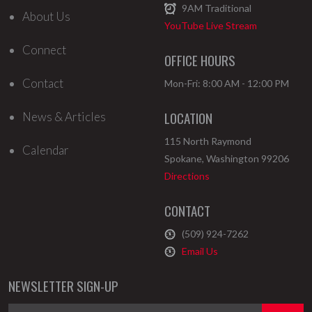
9AM
Traditional
About Us
YouTube Live Stream
Connect
OFFICE HOURS
Contact
Mon-Fri: 8:00 AM - 12:00 PM
LOCATION
News & Articles
115 North Raymond
Calendar
Spokane
,
Washington
99206
Directions
CONTACT
(509) 924-7262
Email Us
NEWSLETTER SIGN-UP