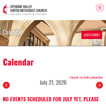
Calendar
QUESTIONS?
Calendar
« back to full calendar
July 21, 2026
NO EVENTS SCHEDULED FOR JULY YET, PLEASE