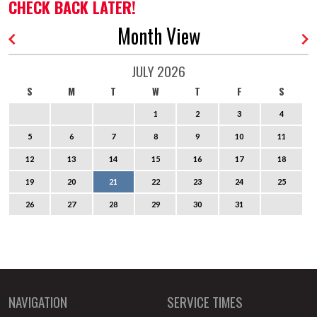
CHECK BACK LATER!
Month View
JULY 2026
S
M
T
W
T
F
S
1
2
3
4
5
6
7
8
9
10
11
12
13
14
15
16
17
18
19
20
21
22
23
24
25
26
27
28
29
30
31
NAVIGATION
SERVICE TIMES