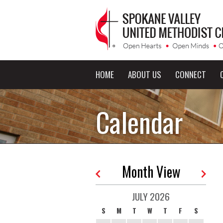
HOME
ABOUT US
CONNECT
Calendar
Month View
JULY 2026
S
M
T
W
T
F
S