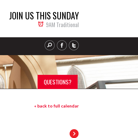
JOIN US THIS SUNDAY
9AM Traditional
QUESTIONS?
« back to full calendar