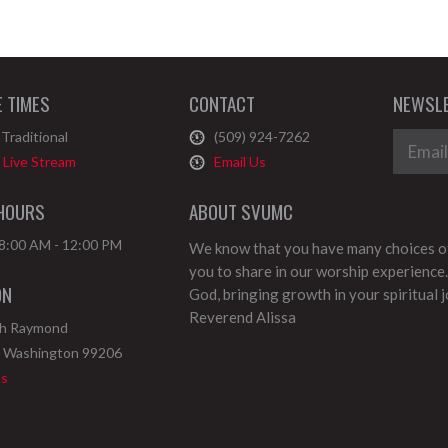
E TIMES
CONTACT
NEWSLE
Traditional
(509) 924-7262
Live Stream
Email Us
 HOURS
ABOUT SVUMC
 8:00 AM - 12:00 PM
We know that you have many choices of
you to share in our worship experience.
ON
God, bringing growth in your spiritual 
Reverend Alissa
th Raymond
,
Washington
99206
ns