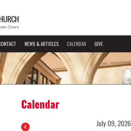
CONTACT
NEWS & ARTICLES
CALENDAR
GIVE
Calendar
July 09, 2026