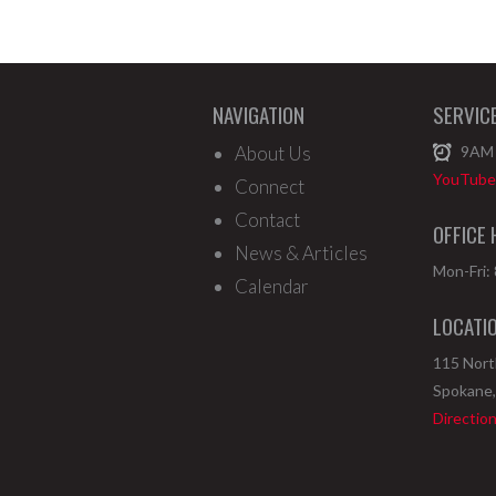
NAVIGATION
SERVIC
About Us
9AM
YouTube 
Connect
Contact
OFFICE
News & Articles
Mon-Fri:
Calendar
LOCATI
115 Nor
Spokane
Directio