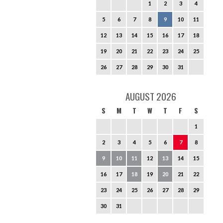
1
2
3
4
5
6
7
8
9
10
11
12
13
14
15
16
17
18
19
20
21
22
23
24
25
26
27
28
29
30
31
AUGUST 2026
S
M
T
W
T
F
S
1
2
3
4
5
6
7
8
9
10
11
12
13
14
15
16
17
18
19
20
21
22
23
24
25
26
27
28
29
30
31