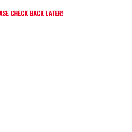
EASE CHECK BACK LATER!