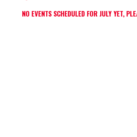
NO EVENTS SCHEDULED FOR JULY YET, PL