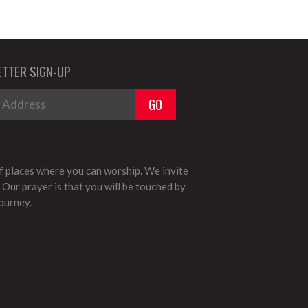
TTER SIGN-UP
 places where you can worship. We invite
 Our prayer is that you will be touched by
journey.